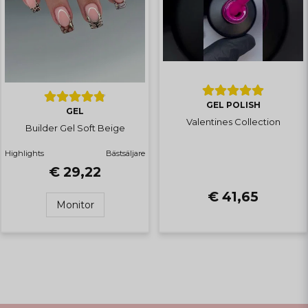
GEL POLISH
GEL
Valentines Collection
Builder Gel Soft Beige
Highlights
Bästsäljare
€ 29,22
€ 41,65
Monitor