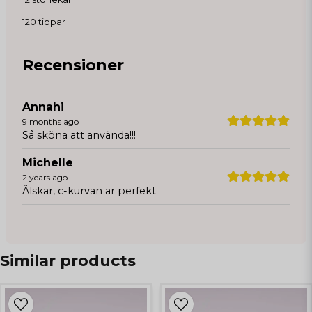
120 tippar
Recensioner
Annahi
9 months ago
Så sköna att använda!!!
Michelle
2 years ago
Älskar, c-kurvan är perfekt
Similar products