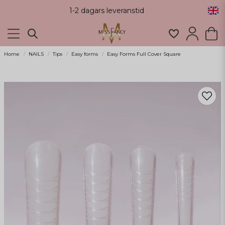
1-2 dagars leveranstid
Home
NAILS
Tips
Easy forms
Easy Forms Full Cover Square