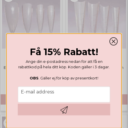
Få 15% Rabatt!
EASY FORMS
EASY FORMS
Ange din e-postadress nedan för att få en
rabattkod på hela ditt köp. Koden gäller i 3 dagar.
Easy Forms Full Cover Stiletto
Easy Forms Half Cover Coffin
OBS
. Gäller ej för köp av presentkort!
€ 17,67
€ 17,67
email
E-mail address
BUY
BUY
Hämta kod