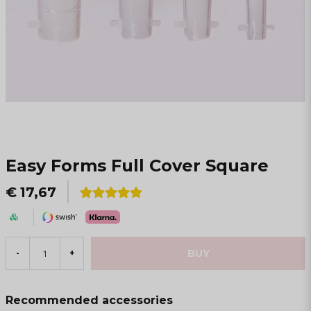
Easy Forms Full Cover Square
€ 17,67
BUY
-
+
Recommended accessories