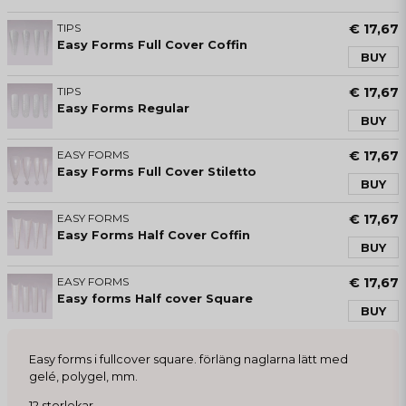
TIPS
€ 17,67
Easy Forms Full Cover Coffin
BUY
TIPS
€ 17,67
Easy Forms Regular
BUY
EASY FORMS
€ 17,67
Easy Forms Full Cover Stiletto
BUY
EASY FORMS
€ 17,67
Easy Forms Half Cover Coffin
BUY
EASY FORMS
€ 17,67
Easy forms Half cover Square
BUY
Easy forms i fullcover square. förläng naglarna lätt med
gelé, polygel, mm.
12 storlekar