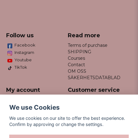
Follow us
Read more
Facebook
Terms of purchase
SHIPPING
Instagram
Courses
Youtube
Contact
TikTok
OM OSS
SÄKERHETSDATABLAD
My account
Customer service
Do not hesitate to contact us
Log in
via email info@missfancy.se
Register
We use Cookies
Forgot your password?
We use cookies on our site to offer the best experience.
Confirm by approving or change the settings.