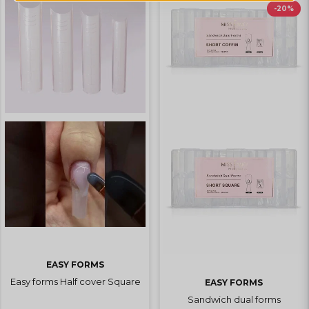
-20%
EASY FORMS
Easy forms Half cover Square
EASY FORMS
Sandwich dual forms