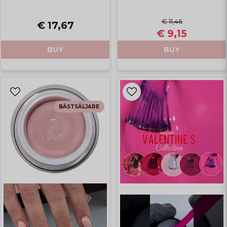
€ 11,46
€ 17,67
€ 9,15
BUY
BUY
BÄSTSÄLJARE