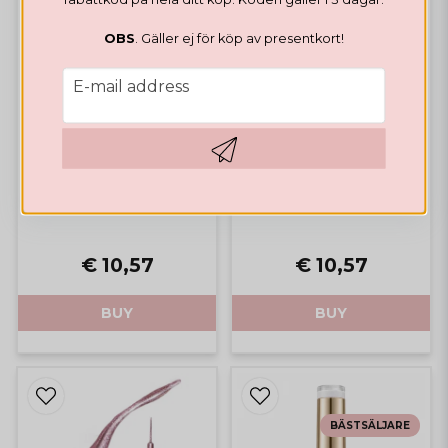
OBS
. Gäller ej för köp av presentkort!
email
E-mail address
LINER GEL
Metallic Liner Gel Gold
LINER GEL
Hämta kod
Metallic Liner Gel Silver
€ 10,57
€ 10,57
BUY
BUY
BÄSTSÄLJARE