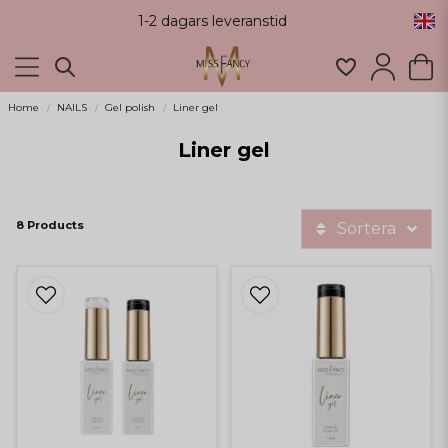
1-2 dagars leveranstid
Home
NAILS
Gel polish
Liner gel
Liner gel
8 Products
Sortera