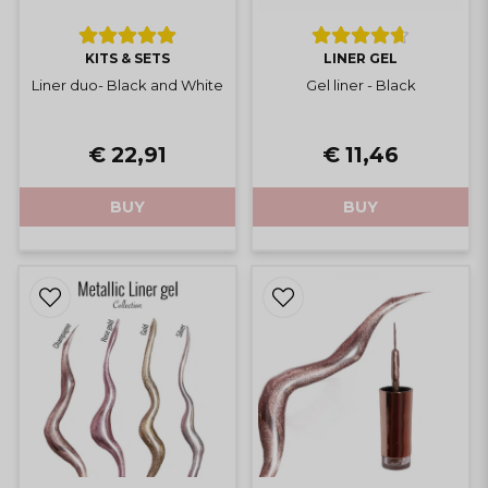
KITS & SETS
LINER GEL
Liner duo- Black and White
Gel liner - Black
€ 22,91
€ 11,46
BUY
BUY