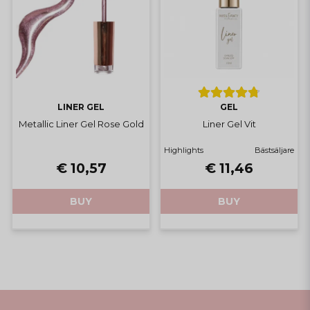
LINER GEL
GEL
Metallic Liner Gel Rose Gold
Liner Gel Vit
Highlights
Bästsäljare
€ 10,57
€ 11,46
BUY
BUY