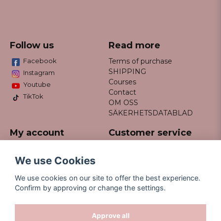
Follow us
Read more
Facebook
Terms of purchase
SHIPPING
Instagram
Courses
Youtube
Contact
TikTok
OM OSS
SÄKERHETSDATABLAD
My account
Customer service
Do not hesitate to contact us
Log in
via email info@missfancy.se
Register
We use Cookies
Forgot your password?
We use cookies on our site to offer the best experience.
Confirm by approving or change the settings.
Approve all