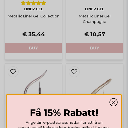
LINER GEL
LINER GEL
Metallic Liner Gel Collection
Metallic Liner Gel
Champagne
€ 35,44
€ 10,57
BUY
BUY
Få 15% Rabatt!
Ange din e-postadress nedan för att få en
rabattkod på hela ditt köp. Koden gäller i 3 dagar.