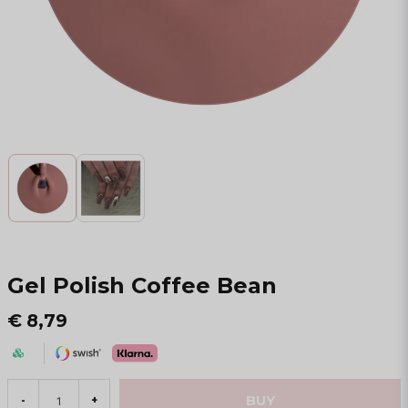
Gel Polish Coffee Bean
€ 8,79
BUY
-
+