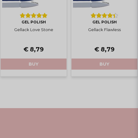
GEL POLISH
GEL POLISH
Gellack Love Stone
Gellack Flawless
€ 8,79
€ 8,79
BUY
BUY