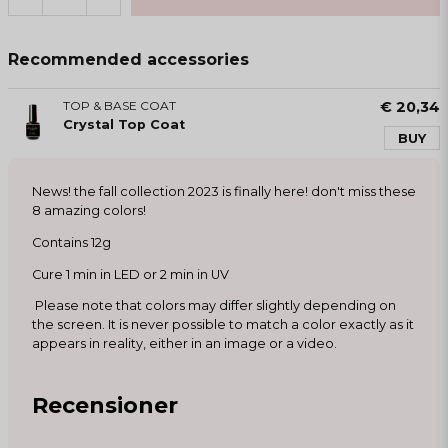
Recommended accessories
TOP & BASE COAT
€ 20,34
Crystal Top Coat
BUY
News! the fall collection 2023 is finally here! don't miss these
8 amazing colors!
Contains 12g
Cure 1 min in LED or 2 min in UV
Please note that colors may differ slightly depending on
the screen. It is never possible to match a color exactly as it
appears in reality, either in an image or a video.
Recensioner