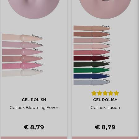
GEL POLISH
GEL POLISH
Gellack Blooming Fever
Gellack Illusion
€ 8,79
€ 8,79