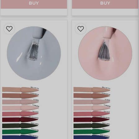
BUY
BUY