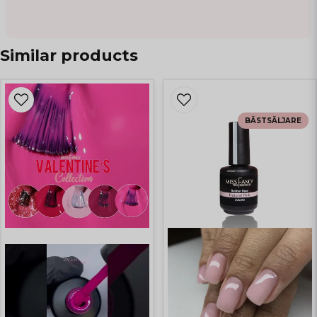
Similar products
BÄSTSÄLJARE