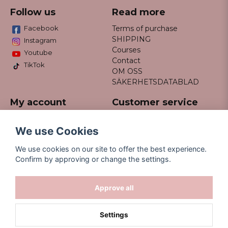
Follow us
Read more
Facebook
Terms of purchase
SHIPPING
Instagram
Courses
Youtube
Contact
TikTok
OM OSS
SÄKERHETSDATABLAD
My account
Customer service
Do not hesitate to contact us
Log in
via email info@missfancy.se
Register
We use Cookies
Forgot your password?
We use cookies on our site to offer the best experience.
Confirm by approving or change the settings.
Approve all
Settings