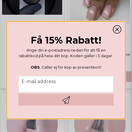
GEL POLISH
Få 15% Rabatt!
GEL POLISH
Valentines Collection
Rubber Base Natural Pink
Ange din e-postadress nedan för att få en
Highlights
Bästsäljare
rabattkod på hela ditt köp. Koden gäller i 3 dagar.
€ 14,12
OBS
. Gäller ej för köp av presentkort!
€ 41,65
BUY
email
E-mail address
Hämta kod