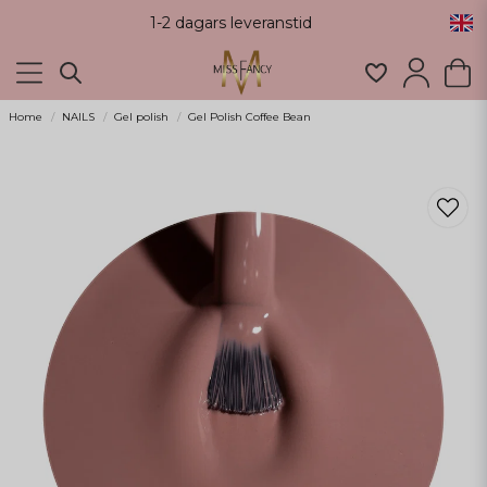
1-2 dagars leveranstid
Home
NAILS
Gel polish
Gel Polish Coffee Bean