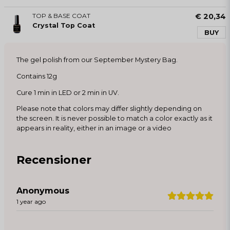
TOP & BASE COAT
€ 20,34
Crystal Top Coat
BUY
The gel polish from our September Mystery Bag.
Contains 12g
Cure 1 min in LED or 2 min in UV.
Please note that colors may differ slightly depending on
the screen. It is never possible to match a color exactly as it
appears in reality, either in an image or a video
Recensioner
Anonymous
1 year ago