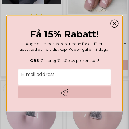
GEL POLISH
GEL POLISH
Valentines Collection
Få 15% Rabatt!
Rubber Base Natural Pink
Highlights
Bästsäljare
Ange din e-postadress nedan för att få en
rabattkod på hela ditt köp. Koden gäller i 3 dagar.
€ 14,12
€ 41,65
OBS
. Gäller ej för köp av presentkort!
BUY
email
E-mail address
Hämta kod