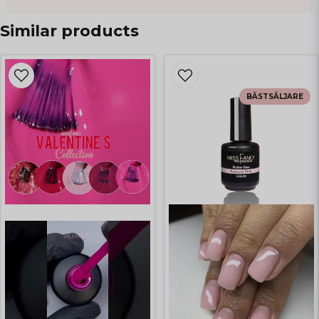
Similar products
BÄSTSÄLJARE