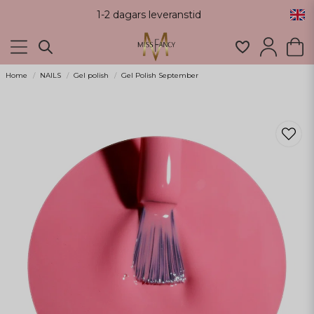
1-2 dagars leveranstid
Home
NAILS
Gel polish
Gel Polish September