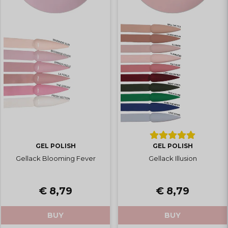
GEL POLISH
GEL POLISH
Gellack Blooming Fever
Gellack Illusion
€ 8,79
€ 8,79
BUY
BUY