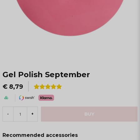
Gel Polish September
€ 8,79
BUY
-
+
Recommended accessories