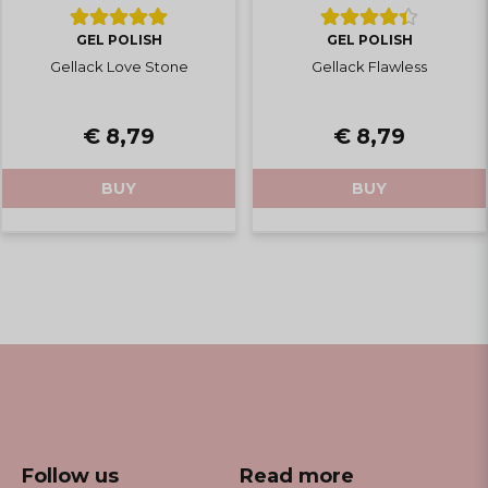
GEL POLISH
GEL POLISH
Gellack Love Stone
Gellack Flawless
€ 8,79
€ 8,79
BUY
BUY
Follow us
Read more